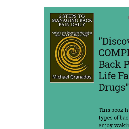
"Disco
COMPL
Back P
Life 
Drugs"
This book 
types of ba
enjoy wakin