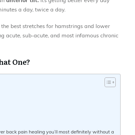
 an
anterior tilt.
It’s getting better every day
 minutes a day, twice a day.
ou the best stretches for hamstrings and lower
ng acute, sub-acute, and most infamous chronic
That One?
er back pain healing you’ll most definitely without a