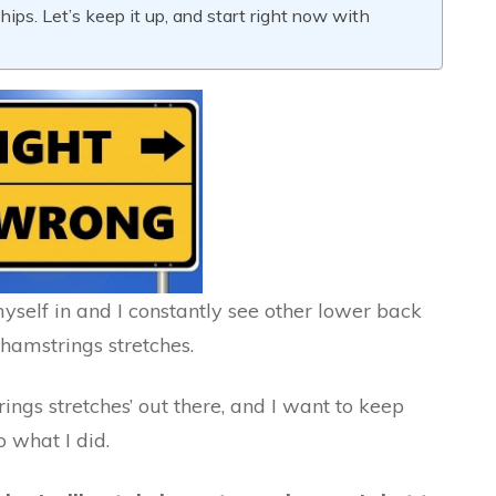
ips. Let’s keep it up, and start right now with
elf in and I constantly see other lower back
hamstrings stretches.
ings stretches’ out there, and I want to keep
 what I did.