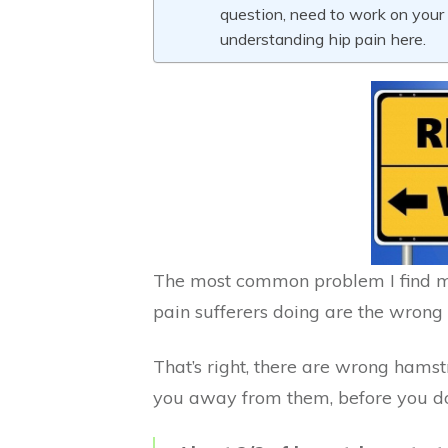
question, need to work on your h
understanding hip pain here.
The most common problem I find mys
pain sufferers doing are the wrong 
That’s right, there are wrong hamstr
you away from them, before you do