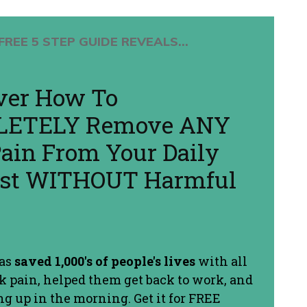
FREE 5 STEP GUIDE REVEALS...
ver How To
ETELY Remove ANY
ain From Your Daily
Fast WITHOUT Harmful
has
saved 1,000's of people's lives
with all
ck pain, helped them get back to work, and
g up in the morning. Get it for FREE