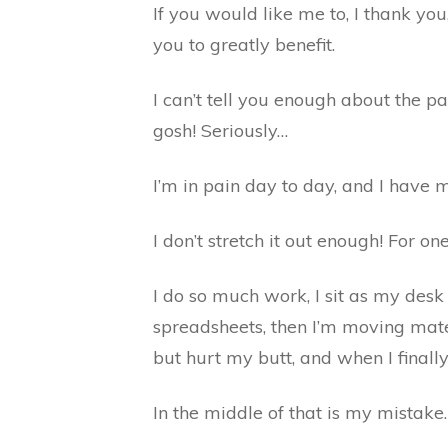
If you would like me to, I thank yo
you to greatly benefit.
I can’t tell you enough about the p
gosh! Seriously…
I’m in pain day to day, and I have m
I don’t stretch it out enough! For o
I do so much work, I sit as my des
spreadsheets, then I’m moving mate
but hurt my butt, and when I finall
In the middle of that is my mistake