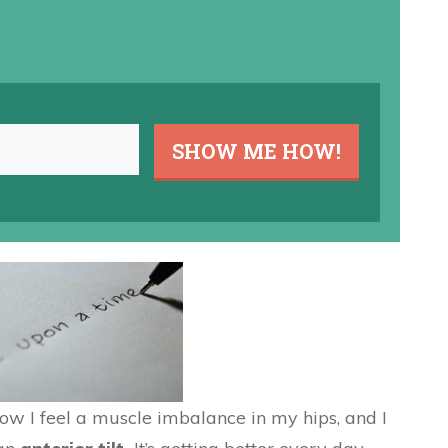
SHOW ME HOW!
Now I feel a muscle imbalance in my hips, and I