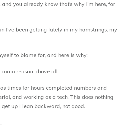
u, and you already know that’s why I’m here, for
ain I’ve been getting lately in my hamstrings, my
yself to blame for, and here is why:
ne main reason above all:
k as times for hours completed numbers and
rial, and working as a tech. This does nothing
y get up I lean backward, not good.
…