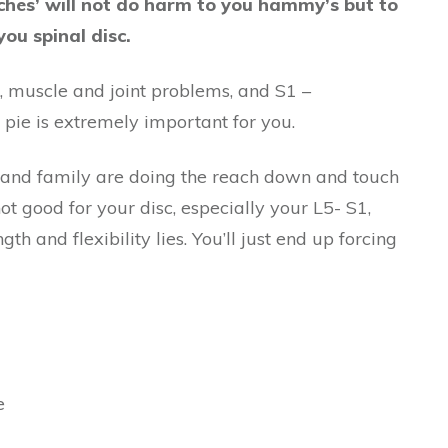
ches’ will not do harm to you hammy’s but to
you spinal disc.
c, muscle and joint problems, and S1 –
e pie is extremely important for you.
 and family are doing the reach down and touch
not good for your disc, especially your L5- S1,
h and flexibility lies. You’ll just end up forcing
e