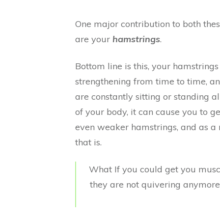
One major contribution to both the
are your
hamstrings
.
Bottom line is this, your hamstring
strengthening from time to time, 
are constantly sitting or standing al
of your body, it can cause you to 
even weaker hamstrings, and as a r
that is.
What If you could get you muscl
they are not quivering anymor