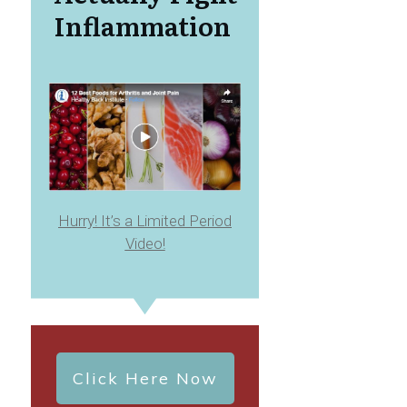
Inflammation
Hurry! It’s a Limited Period
Video!
Click Here Now