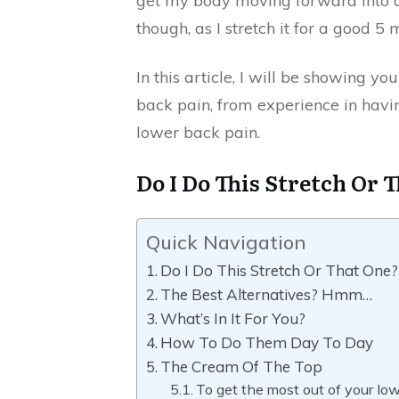
get my body moving forward into
though, as I stretch it for a good 5
In this article, I will be showing y
back pain, from experience in havi
lower back pain.
Do I Do This Stretch Or 
Quick Navigation
Do I Do This Stretch Or That One?
The Best Alternatives? Hmm…
What’s In It For You?
How To Do Them Day To Day
The Cream Of The Top
To get the most out of your low