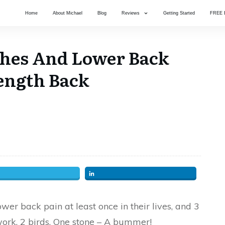
Home
About Michael
Blog
Reviews
Getting Started
FREE 
ches And Lower Back
Length Back
er back pain at least once in their lives, and 3
work. 2 birds, One stone – A bummer!