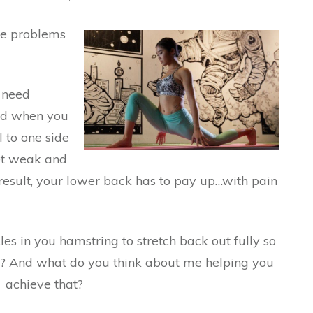
se problems
s need
and when you
l to one side
get weak and
esult, your lower back has to pay up…with pain
es in you hamstring to stretch back out fully so
e? And what do you think about me helping you
achieve that?