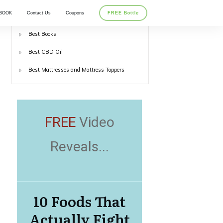
BOOK
Contact Us
Coupons
FREE Bottle
Best Back Braces
Best Books
Best CBD Oil
Best Mattresses and Mattress Toppers
FREE
Video
Reveals...
10 Foods That
Actually Fight