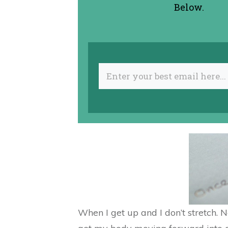
Below.
When I get up and I don’t stretch. 