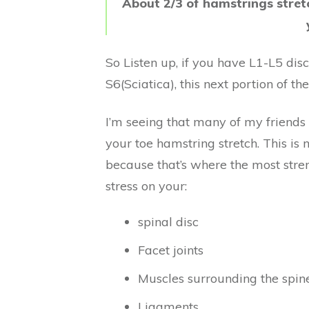
About 2/3 of hamstrings stret
So Listen up, if you have L1-L5 dis
S6(Sciatica), this next portion of th
I’m seeing that many of my friends
your toe hamstring stretch. This is 
because that’s where the most strengt
stress on your:
spinal disc
Facet joints
Muscles surrounding the spin
Ligaments