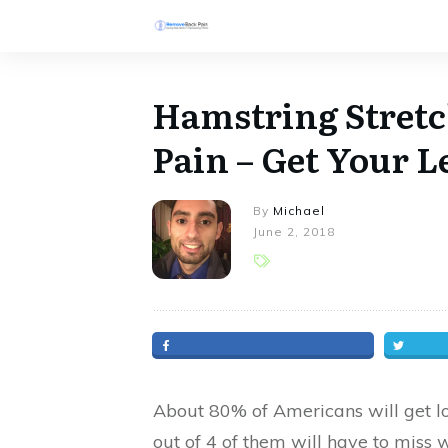
Hamstring Stret
Pain – Get Your 
By
Michael
June 2, 2018
About 80% of Americans will get low
out of 4 of them will have to miss 