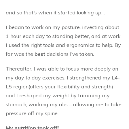
and so that’s when it started looking up…
I began to work on my posture, investing about
1 hour each day to standing better, and at work
I used the right tools and ergonomics to help. By
far was the
best
decisions I’ve taken.
Thereafter, I was able to focus more deeply on
my day to day exercises, I strengthened my L4-
L5 region(offers your flexibility and strength)
and I reshaped my weight by trimming my
stomach, working my abs – allowing me to take
pressure off my spine.
My nutrition took off!