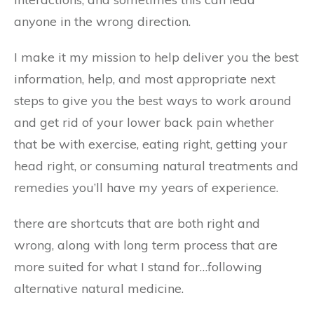
anyone in the wrong direction.
I make it my mission to help deliver you the best
information, help, and most appropriate next
steps to give you the best ways to work around
and get rid of your lower back pain whether
that be with exercise, eating right, getting your
head right, or consuming natural treatments and
remedies you’ll have my years of experience.
there are shortcuts that are both right and
wrong, along with long term process that are
more suited for what I stand for…following
alternative natural medicine.