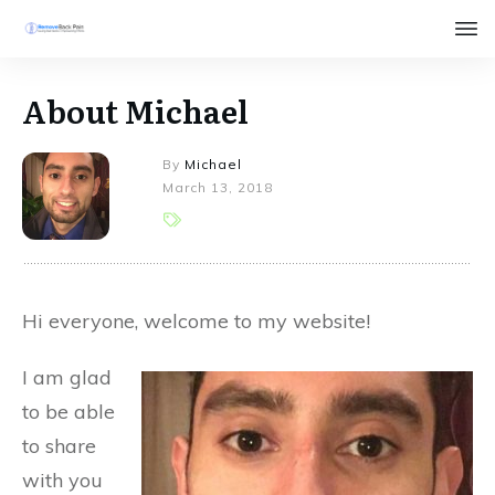
About Michael
By
Michael
March 13, 2018
Hi everyone, welcome to my website!
I am glad
to be able
to share
with you