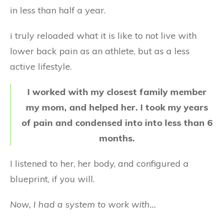
in less than half a year.
i truly reloaded what it is like to not live with
lower back pain as an athlete, but as a less
active lifestyle.
I worked with my closest family member
my mom, and helped her. I took my years
of pain and condensed into into less than 6
months.
I listened to her, her body, and configured a
blueprint, if you will.
Now, I had a system to work with…