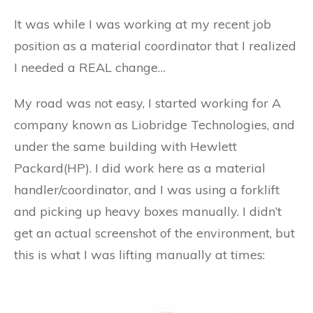
It was while I was working at my recent job
position as a material coordinator that I realized
I needed a REAL change…
My road was not easy, I started working for A
company known as Liobridge Technologies, and
under the same building with Hewlett
Packard(HP). I did work here as a material
handler/coordinator, and I was using a forklift
and picking up heavy boxes manually. I didn’t
get an actual screenshot of the environment, but
this is what I was lifting manually at times: