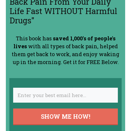
Back Pain From Your Daily
Life Fast WITHOUT Harmful
Drugs"
This book has
saved 1,000's of people's
lives
with all types of back pain, helped
them get back to work, and enjoy waking
up in the morning. Get it for FREE Below.
SHOW ME HOW!