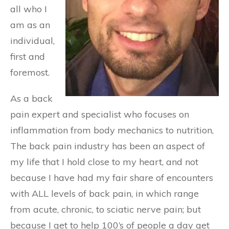
all who I
am as an
individual,
first and
foremost.
As a back
pain expert and specialist who focuses on
inflammation from body mechanics to nutrition,
The back pain industry has been an aspect of
my life that I hold close to my heart, and not
because I have had my fair share of encounters
with ALL levels of back pain, in which range
from acute, chronic, to sciatic nerve pain; but
because I get to help 100’s of people a day get