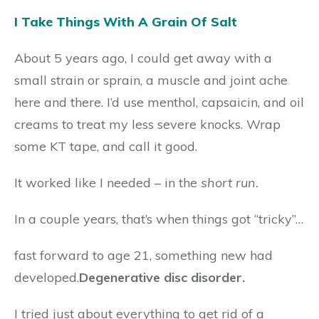
I Take Things With A Grain Of Salt
About 5 years ago, I could get away with a
small strain or sprain, a muscle and joint ache
here and there. I’d use menthol, capsaicin, and oil
creams to treat my less severe knocks. Wrap
some KT tape, and call it good.
It worked like I needed – in the
short run.
In a couple years, that’s when things got “tricky”…
fast forward to age 21, something new had
developed.
Degenerative disc disorder.
I tried just about everything to get rid of a