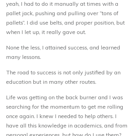
yeah, I had to do it manually at times with a
pallet jack, pushing and pulling over “tons of
pallets”. I did use belts, and proper position, but
when I let up, it really gave out.
None the less, I attained success, and learned
many lessons.
The road to success is not only justified by an
education but in many other routes.
Life was getting on the back burner and I was
searching for the momentum to get me rolling
once again. I knew I needed to help others. I
have all this knowledge in academics, and from
personal experiences, but how do I use them?