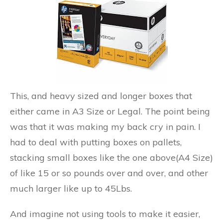
This, and heavy sized and longer boxes that
either came in A3 Size or Legal. The point being
was that it was making my back cry in pain. I
had to deal with putting boxes on pallets,
stacking small boxes like the one above(A4 Size)
of like 15 or so pounds over and over, and other
much larger like up to 45Lbs.
And imagine not using tools to make it easier,