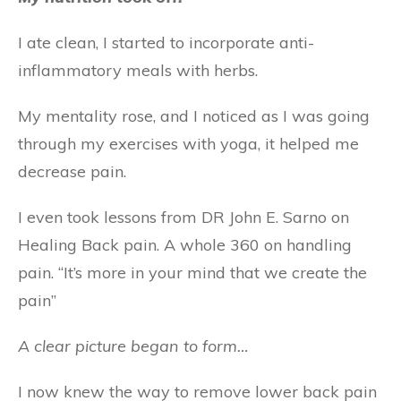
I ate clean, I started to incorporate anti-
inflammatory meals with herbs.
My mentality rose, and I noticed as I was going
through my exercises with yoga, it helped me
decrease pain.
I even took lessons from DR John E. Sarno on
Healing Back pain. A whole 360 on handling
pain. “It’s more in your mind that we create the
pain”
A clear picture began to form…
I now knew the way to remove lower back pain