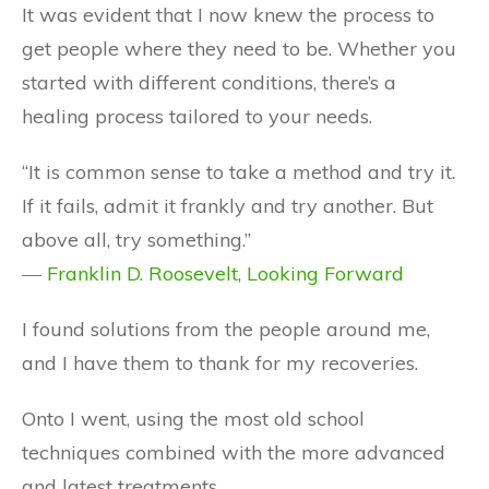
It was evident that I now knew the process to
get people where they need to be. Whether you
started with different conditions, there’s a
healing process tailored to your needs.
“It is common sense to take a method and try it.
If it fails, admit it frankly and try another. But
above all, try something.”
―
Franklin D. Roosevelt
,
Looking Forward
I found solutions from the people around me,
and I have them to thank for my recoveries.
Onto I went, using the most old school
techniques combined with the more advanced
and latest treatments…