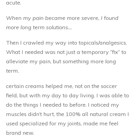
acute.
When my pain became more severe, I found
more long term solutions…
Then I crawled my way into topicals/analgesics.
What I needed was not just a temporary “fix” to
alleviate my pain, but something more
long
term.
certain creams helped me, not on the soccer
field, but with my day to day living. I was able to
do the things I needed to before. I noticed my
muscles didn’t hurt, the 100% all natural cream I
used specialized for my joints, made me feel
brand new.