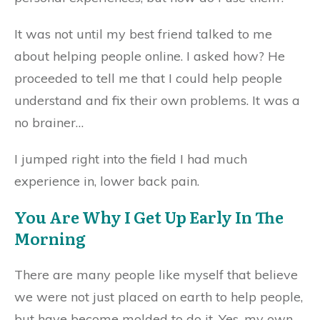
It was not until my best friend talked to me
about helping people online. I asked how? He
proceeded to tell me that I could help people
understand and fix their own problems. It was a
no brainer…
I jumped right into the field I had much
experience in, lower back pain.
You Are Why I Get Up Early In The
Morning
There are many people like myself that believe
we were not just placed on earth to help people,
but have become molded to do it. Yes, my own