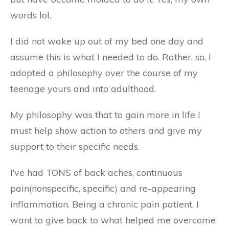
words lol.
I did not wake up out of my bed one day and
assume this is what I needed to do. Rather, so, I
adopted a philosophy over the course of my
teenage yours and into adulthood.
My philosophy was that to gain more in life I
must help show action to others and give my
support to their specific needs.
I’ve had TONS of back aches, continuous
pain(nonspecific, specific) and re-appearing
inflammation. Being a chronic pain patient, I
want to give back to what helped me overcome