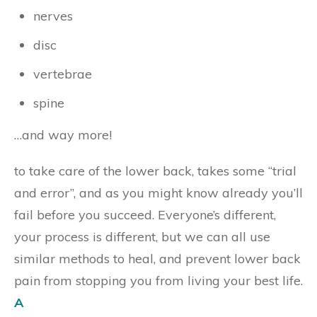
nerves
disc
vertebrae
spine
…and way more!
to take care of the lower back, takes some “trial
and error”, and as you might know already you’ll
fail before you succeed. Everyone’s different,
your process is different, but we can all use
similar methods to heal, and prevent lower back
pain from stopping you from living your best life.
A