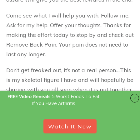
Come see what I will help you with. Follow me.
Ask for my help. Offer your thoughts. Thanks for
making the effort today to stop by and check out
Remove Back Pain. Your pain does not need to
last any longer.
Don’t get freaked out, it’s not a real person….This
is my skeletal figure I have and will hopefully be
sharing with you all soon when it is put together.
FREE Video Reveals
5 Worst Foods To Eat
🙂
If You Have Arthritis
Watch It Now