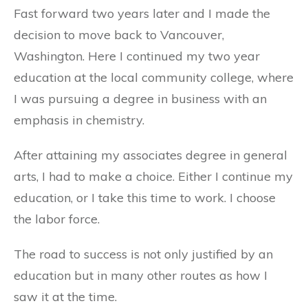
Fast forward two years later and I made the
decision to move back to Vancouver,
Washington. Here I continued my two year
education at the local community college, where
I was pursuing a degree in business with an
emphasis in chemistry.
After attaining my associates degree in general
arts, I had to make a choice. Either I continue my
education, or I take this time to work. I choose
the labor force.
The road to success is not only justified by an
education but in many other routes as how I
saw it at the time.