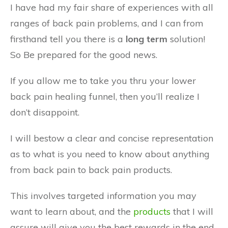
I have had my fair share of experiences with all
ranges of back pain problems, and I can from
firsthand tell you there is a
long term
solution!
So Be prepared for the good news.
If you allow me to take you thru your lower
back pain healing funnel, then you’ll realize I
don’t disappoint.
I will bestow a clear and concise representation
as to what is you need to know about anything
from back pain to back pain products.
This involves targeted information you may
want to learn about, and the
products
that I will
assure will give you the best rewards in the end.