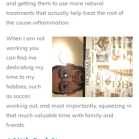
and getting them to use more natural
treatments that actually help treat the root of
the cause-inflammation.
When I am not
working you
can find me
dedicating my
time to my
hobbies, such
as soccer,
working out, and most importantly, squeezing in
that much valuable time with family and
friends.