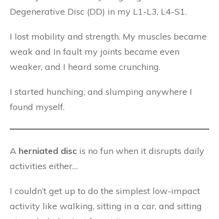
Degenerative Disc (DD) in my L1-L3, L4-S1.
I lost mobility and strength. My muscles became
weak and In fault my joints became even
weaker, and I heard some crunching.
I started hunching, and slumping anywhere I
found myself.
A
herniated disc
is no fun when it disrupts daily
activities either…
I couldn’t get up to do the simplest low-impact
activity like walking, sitting in a car, and sitting