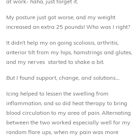
at work- haha, just forget it.
My posture just got worse, and my weight
increased an extra 25 pounds! Who was I right?
It didn’t help my on going scoliosis, arthritis,
anterior tilt from my hips, hamstrings and glutes,
and my nerves started to shake a bit.
But I found support, change, and solutions…
Icing helped to lessen the swelling from
inflammation, and so did heat therapy to bring
blood circulation to my area of pain. Alternating
between the two worked especially well for my
random flare ups, when my pain was more