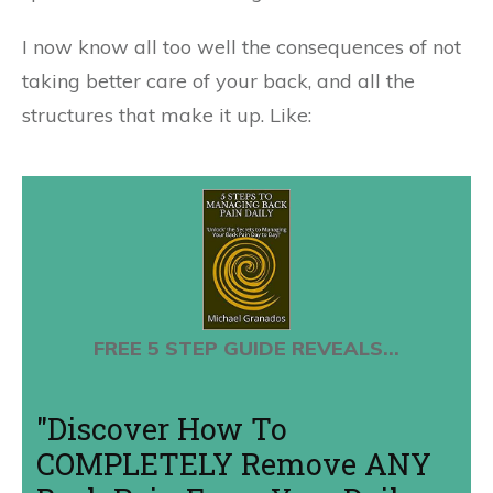
I now know all too well the consequences of not
taking better care of your back, and all the
structures that make it up. Like:
FREE 5 STEP GUIDE REVEALS...
"Discover How To
COMPLETELY Remove ANY