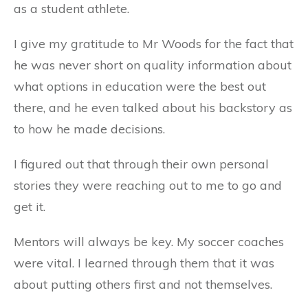
as a student athlete.
I give my gratitude to Mr Woods for the fact that
he was never short on quality information about
what options in education were the best out
there, and he even talked about his backstory as
to how he made decisions.
I figured out that through their own personal
stories they were reaching out to me to go and
get it.
Mentors will always be key. My soccer coaches
were vital. I learned through them that it was
about putting others first and not themselves.