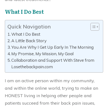
What I Do Best
Quick Navigation
What I Do Best
A Little Back Story
You Are Why I Get Up Early In The Morning
My Promise, My Mission, My Goal
Collaboration and Support With Steve from
Losethebackpain.com
I am an active person within my community,
and within the online world, trying to make an
HONEST living in helping other people and
patients succeed from their back pain issues,