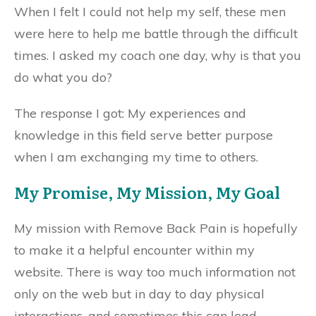
When I felt I could not help my self, these men
were here to help me battle through the difficult
times. I asked my coach one day, why is that you
do what you do?
The response I got: My experiences and
knowledge in this field serve better purpose
when I am exchanging my time to others.
My Promise, My Mission, My Goal
My mission with Remove Back Pain is hopefully
to make it a helpful encounter within my
website. There is way too much information not
only on the web but in day to day physical
interactions, and sometimes this can lead