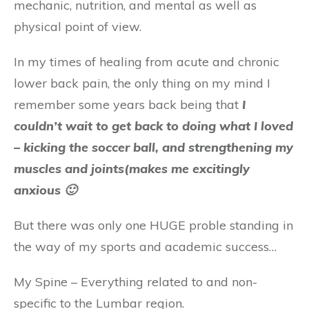
mechanic, nutrition, and mental as well as
physical point of view.
In my times of healing from acute and chronic
lower back pain, the only thing on my mind I
remember some years back being that
I
couldn’t wait to get back to doing what I loved
– kicking the soccer ball, and strengthening my
muscles and joints(makes me excitingly
anxious 🙂
But there was only one HUGE proble standing in
the way of my sports and academic success…
My Spine – Everything related to and non-
specific to the Lumbar region.