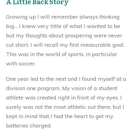
A Little Back Story
Growing up I will remember always thinking
big… I knew very little of what I wanted to be
but my thoughts about prospering were never
cut short. I will recall my first measurable goal.
This was in the world of sports, in particular
with soccer.
One year led to the next and I found myself at a
division one program. My vision of a student
athlete was created right in front of my eyes. I
surely was not the most athletic out there, but I
kept in mind that I had the heart to get my
batteries charged.