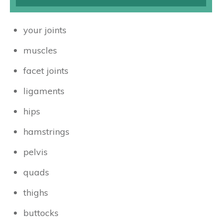
your joints
muscles
facet joints
ligaments
hips
hamstrings
pelvis
quads
thighs
buttocks