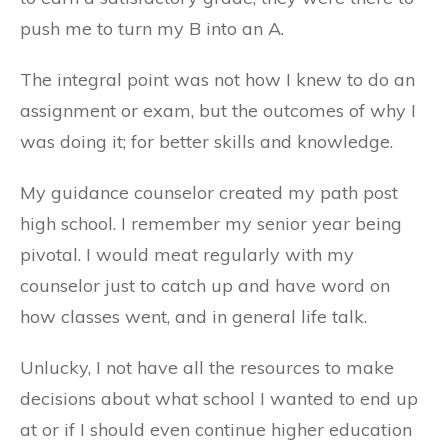
push me to turn my B into an A.
The integral point was not how I knew to do an
assignment or exam, but the outcomes of why I
was doing it; for better skills and knowledge.
My guidance counselor created my path post
high school. I remember my senior year being
pivotal. I would meat regularly with my
counselor just to catch up and have word on
how classes went, and in general life talk.
Unlucky, I not have all the resources to make
decisions about what school I wanted to end up
at or if I should even continue higher education