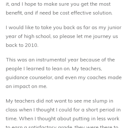
it, and I hope to make sure you get the most
benefit, and if need be cost effective solution.
I would like to take you back as far as my junior
year of high school, so please let me journey us
back to 2010.
This was an instrumental year because of the
people I learned to lean on. My teachers,
guidance counselor, and even my coaches made
an impact on me.
My teachers did not want to see me slump in
class when I thought I could for a short period in
time. When I thought about putting in less work
to earn a satisfactory grade, they were there to