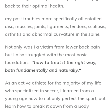
back to their optimal health.
my past troubles more specifically all entailed
disc, muscles, joints, ligaments, tendons, scoliosis,
arthritis and abnormal curvature in the spine.
Not only was I a victim from lower back pain,
but I also struggled with the most basic
foundations- “
how to treat it
the right way
,
both fundamentally and naturally.
“
As an active athlete for the majority of my life
who specialized in soccer, I learned from a
young age how to not only perfect the sport, but
learn how to break it down from a Body