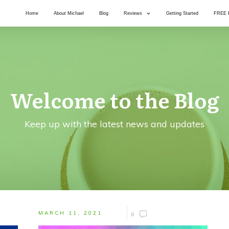
Home
About Michael
Blog
Reviews
Getting Started
FREE 
Welcome to the Blog
Keep up with the latest news and updates
MARCH 11, 2021
0