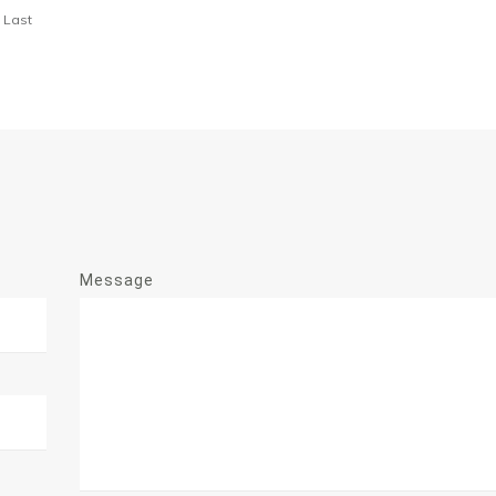
Last
Message