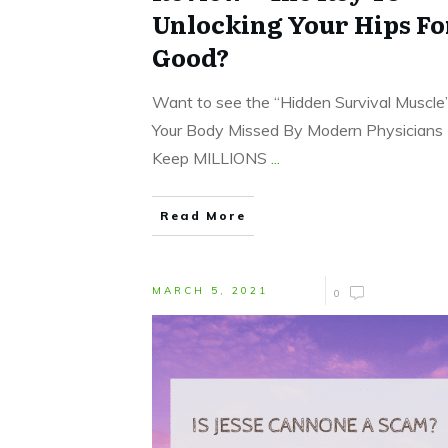
Unlocking Your Hips Fo
Good?
Want to see the “Hidden Survival Muscle”
Your Body Missed By Modern Physicians
Keep MILLIONS
...
Read More
MARCH 5, 2021
0