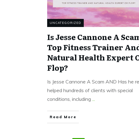
UNCATEGORIZED
Is Jesse Cannone A Sca
Top Fitness Trainer An
Natural Health Expert 
Flop?
Is Jesse Cannone A Scam AND Has he re
helped hundreds of clients with special
conditions, including
...
Read More