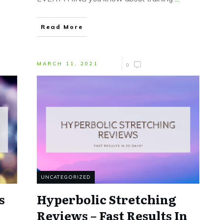
Read More
MARCH 11, 2021
0
UNCATEGORIZED
s
Hyperbolic Stretching
Reviews – Fast Results In