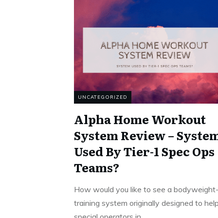
UNCATEGORIZED
Alpha Home Workout
System Review – Syste
Used By Tier-1 Spec Ops
Teams?
How would you like to see a bodyweight
training system originally designed to hel
special operators in
...