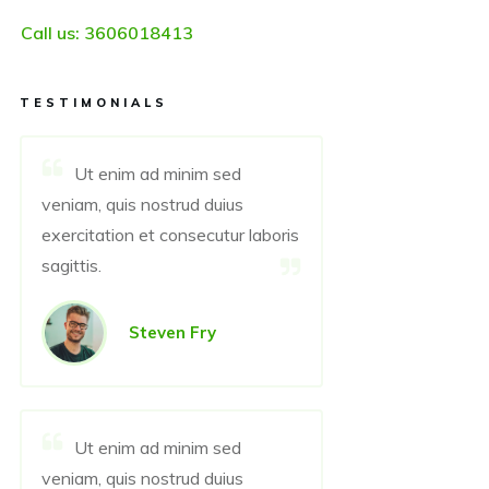
Call us:
3606018413
TESTIMONIALS
Ut enim ad minim sed
veniam, quis nostrud duius
exercitation et consecutur laboris
sagittis.
Steven Fry
Ut enim ad minim sed
veniam, quis nostrud duius