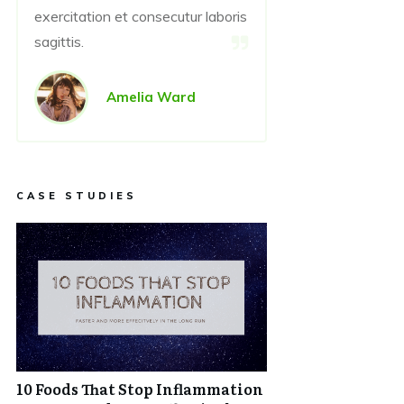
exercitation et consecutur laboris
sagittis.
Amelia Ward
CASE STUDIES
10 Foods That Stop Inflammation