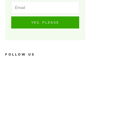
YES, PLEASE
FOLLOW US