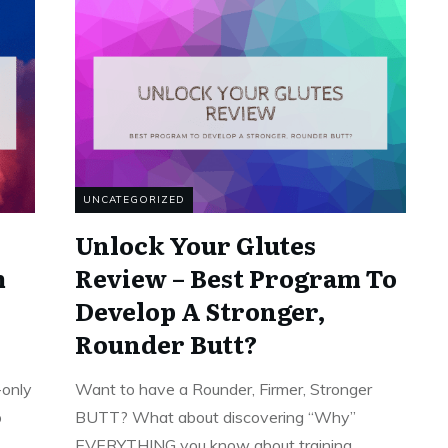
UNCATEGORIZED
Unlock Your Glutes
m
Review – Best Program To
Develop A Stronger,
Rounder Butt?
-only
Want to have a Rounder, Firmer, Stronger
p
BUTT? What about discovering “Why”
EVERYTHING you know about training
...