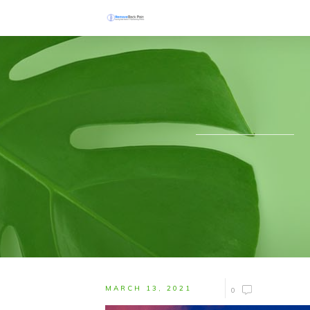
MARCH 13, 2021
0