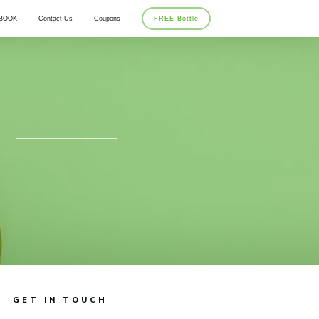
BOOK
Contact Us
Coupons
FREE Bottle
GET IN TOUCH