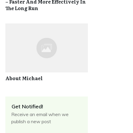
– Faster And More Effectively In
The Long Run
About Michael
Get Notified!
Receive an email when we
publish a new post