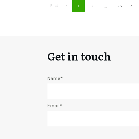
...
First
1
2
25
Get in touch
Name*
Email*