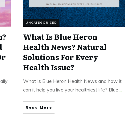
UNCATEGORIZED
m?
What Is Blue Heron
d
Health News? Natural
Or
Solutions For Every
Health Issue?
ally
What Is Blue Heron Health News and how it
can it help you live your healthiest life? Blue
...
Read More