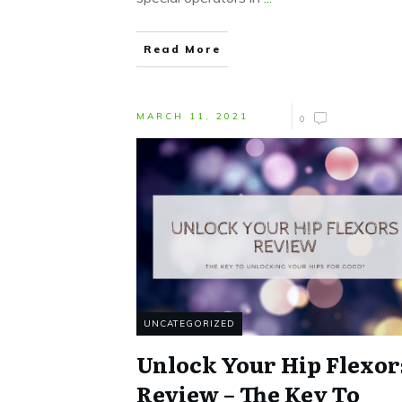
Read More
MARCH 11, 2021
0
UNCATEGORIZED
Unlock Your Hip Flexor
Review – The Key To