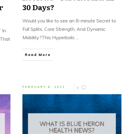
r
30 Days?
Would you like to see an 8-minute Secret to
Full Splits, Core Strength, And Dynamic
 In
Mobility?This Hyperbolic
...
 That
Read More
FEBRUARY 6, 2021
0