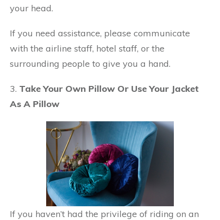
your head.
If you need assistance, please communicate
with the airline staff, hotel staff, or the
surrounding people to give you a hand.
3.
Take Your Own Pillow Or Use Your Jacket
As A Pillow
If you haven’t had the privilege of riding on an