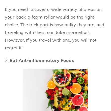
If you need to cover a wide variety of areas on
your back, a foam roller would be the right
choice. The trick part is how bulky they are, and
traveling with them can take more effort.
However, if you travel with one, you will not
regret it!
7.
Eat Ant-inflammatory Foods