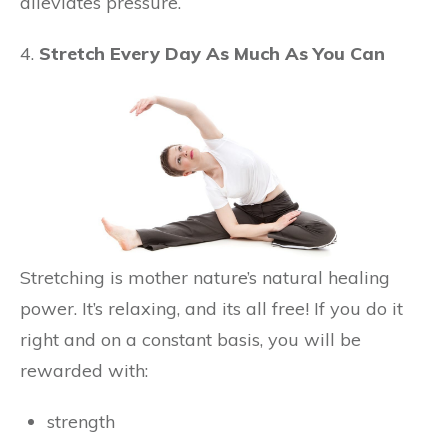
alleviates pressure.
4.
Stretch Every Day As Much As You Can
Stretching is mother nature’s natural healing
power. It’s relaxing, and its all free! If you do it
right and on a constant basis, you will be
rewarded with:
strength