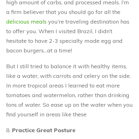
high amount of carbs, and processed meals. I’m
a firm believer that you should go for all the
delicious meals
you’re traveling destination has
to offer you. When I visited Brazil, I didn’t
hesitate to have 2-3 specialty made egg and
bacon burgers…at a time!
But I still tried to balance it with healthy items,
like a water, with carrots and celery on the side.
In more tropical areas I learned to eat more
tomatoes and watermelon, rather than drinking
tons of water. So ease up on the water when you
find yourself in areas like these
8.
Practice Great Posture