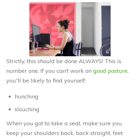
Strictly, this should be done ALWAYS! This is
number one. If you can’t work on
good posture
,
you”ll be likely to find yourself:
hunching
slouching
When you got to take a seat, make sure you
keep your shoulders back, back straight, feet