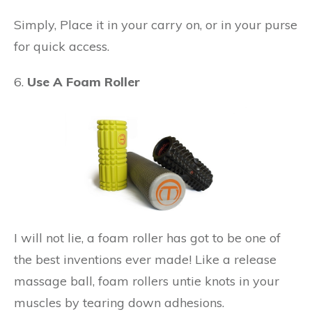
Simply, Place it in your carry on, or in your purse
for quick access.
6.
Use A Foam Roller
I will not lie, a foam roller has got to be one of
the best inventions ever made! Like a release
massage ball, foam rollers untie knots in your
muscles by tearing down adhesions.