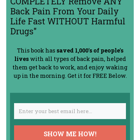
COMPLETELY Remove ANY
Back Pain From Your Daily
Life Fast WITHOUT Harmful
Drugs"
This book has
saved 1,000's of people's
lives
with all types of back pain, helped
them get back to work, and enjoy waking
up in the morning. Get it for FREE Below.
SHOW ME HOW!