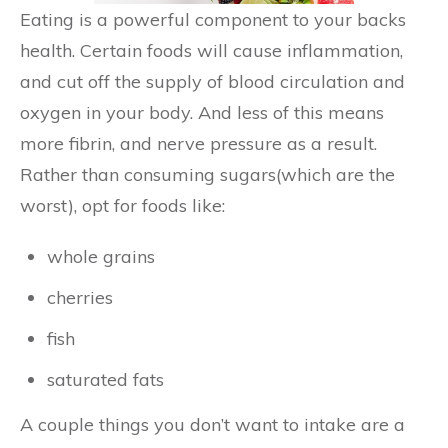
Eating is a powerful component to your backs
health. Certain foods will cause inflammation,
and cut off the supply of blood circulation and
oxygen in your body. And less of this means
more fibrin, and nerve pressure as a result.
Rather than consuming sugars(which are the
worst), opt for foods like:
whole grains
cherries
fish
saturated fats
A couple things you don’t want to intake are a