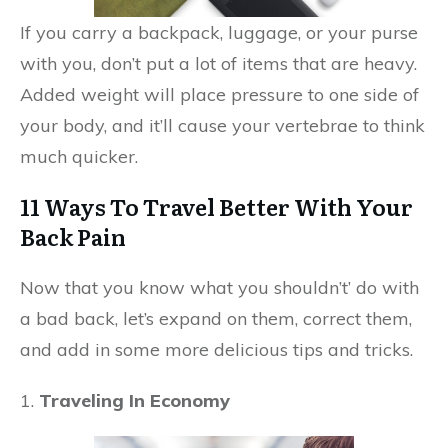
If you carry a backpack, luggage, or your purse
with you, don’t put a lot of items that are heavy.
Added weight will place pressure to one side of
your body, and it’ll cause your vertebrae to think
much quicker.
11 Ways To Travel Better With Your
Back Pain
Now that you know what you shouldn’t’ do with
a bad back, let’s expand on them, correct them,
and add in some more delicious tips and tricks.
1.
Traveling In Economy