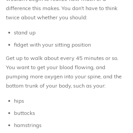
difference this makes. You don’t have to think
twice about whether you should:
stand up
fidget with your sitting position
Get up to walk about every 45 minutes or so.
You want to get your blood flowing, and
pumping more oxygen into your spine, and the
bottom trunk of your body, such as your:
hips
buttocks
hamstrings