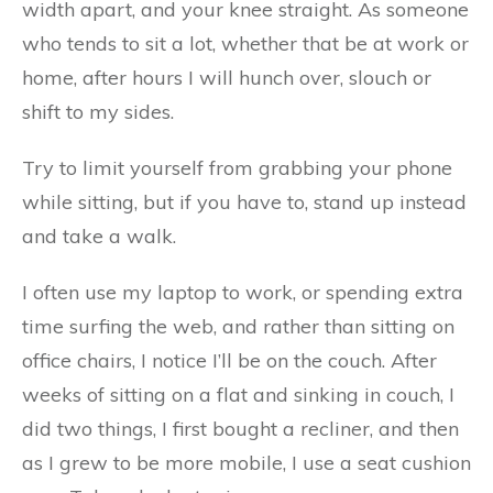
width apart, and your knee straight. As someone
who tends to sit a lot, whether that be at work or
home, after hours I will hunch over, slouch or
shift to my sides.
Try to limit yourself from grabbing your phone
while sitting, but if you have to, stand up instead
and take a walk.
I often use my laptop to work, or spending extra
time surfing the web, and rather than sitting on
office chairs, I notice I’ll be on the couch. After
weeks of sitting on a flat and sinking in couch, I
did two things, I first bought a recliner, and then
as I grew to be more mobile, I use a seat cushion