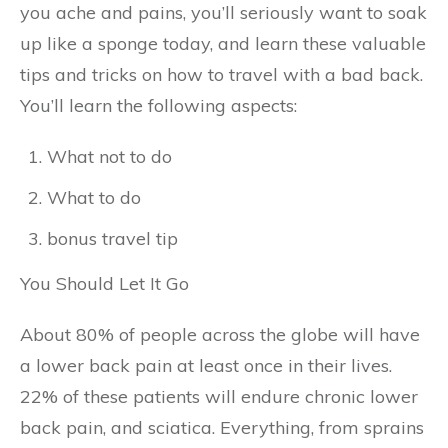
you ache and pains, you’ll seriously want to soak
up like a sponge today, and learn these valuable
tips and tricks on how to travel with a bad back.
You’ll learn the following aspects:
What not to do
What to do
bonus travel tip
You Should Let It Go
About 80% of people across the globe will have
a lower back pain at least once in their lives.
22% of these patients will endure chronic lower
back pain, and sciatica. Everything, from sprains