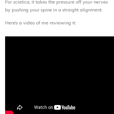
For sciatica, it takes the pressure off your nerves
by pushing your spine in a straight alignment.
Here’s a video of me reviewing it: