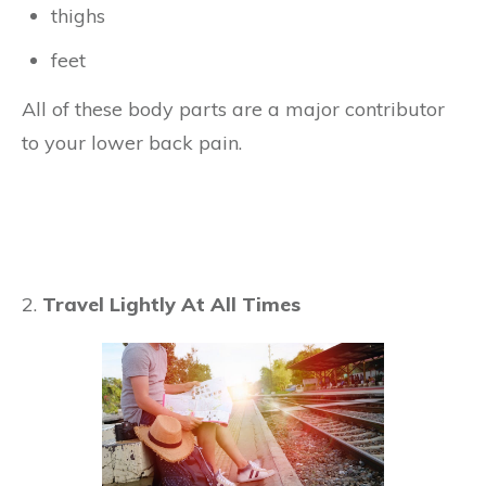
thighs
feet
All of these body parts are a major contributor
to your lower back pain.
2.
Travel Lightly At All Times