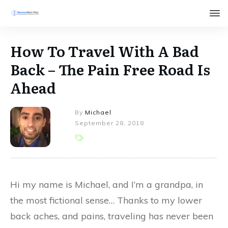
How To Travel With A Bad
Back – The Pain Free Road Is
Ahead
By
Michael
September 28, 2018
Hi my name is Michael, and I’m a grandpa, in
the most fictional sense… Thanks to my lower
back aches, and pains, traveling has never been