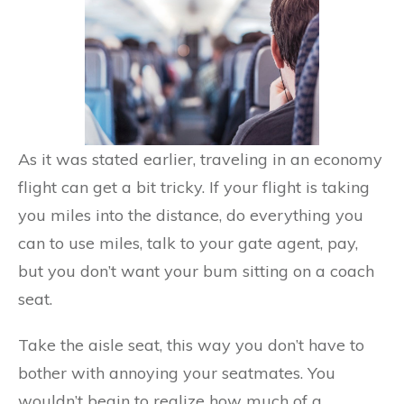
As it was stated earlier, traveling in an economy
flight can get a bit tricky. If your flight is taking
you miles into the distance, do everything you
can to use miles, talk to your gate agent, pay,
but you don’t want your bum sitting on a coach
seat.
Take the aisle seat, this way you don’t have to
bother with annoying your seatmates. You
wouldn’t begin to realize how much of a