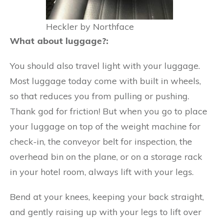
Heckler by Northface
What about luggage?:
You should also travel light with your luggage.
Most luggage today come with built in wheels,
so that reduces you from pulling or pushing.
Thank god for friction! But when you go to place
your luggage on top of the weight machine for
check-in, the conveyor belt for inspection, the
overhead bin on the plane, or on a storage rack
in your hotel room, always lift with your legs.
Bend at your knees, keeping your back straight,
and gently raising up with your legs to lift over