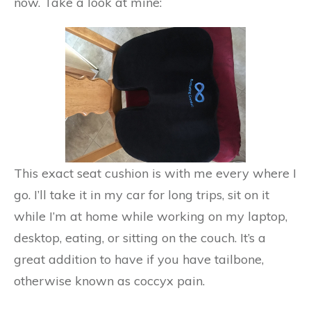
now. Take a look at mine:
This exact seat cushion is with me every where I
go. I’ll take it in my car for long trips, sit on it
while I’m at home while working on my laptop,
desktop, eating, or sitting on the couch. It’s a
great addition to have if you have tailbone,
otherwise known as coccyx pain.