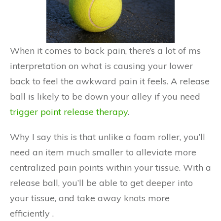
When it comes to back pain, there’s a lot of ms
interpretation on what is causing your lower
back to feel the awkward pain it feels. A release
ball is likely to be down your alley if you need
trigger point release therapy
.
Why I say this is that unlike a foam roller, you’ll
need an item much smaller to alleviate more
centralized pain points within your tissue. With a
release ball, you’ll be able to get deeper into
your tissue, and take away knots more
efficiently .