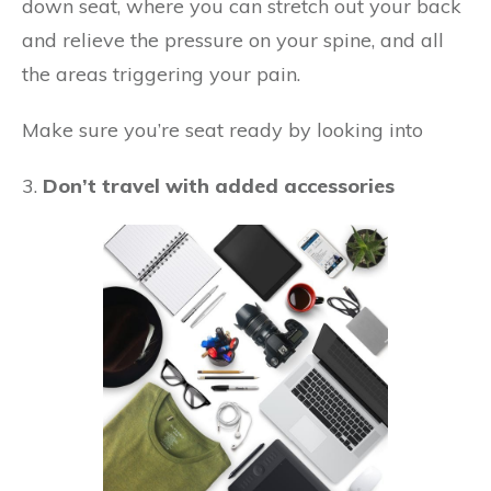
down seat, where you can stretch out your back
and relieve the pressure on your spine, and all
the areas triggering your pain.
Make sure you’re seat ready by looking into
3.
Don’t travel with added accessories