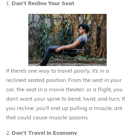
1.
Don’t Recline Your Seat
If there’s one way to travel poorly, it’s in a
reclined seated position. From the seat in your
car, the seat in a movie theater, or a flight, you
don’t want your spine to bend, twist, and turn. If
you recline, you’ll end up pulling a muscle, ant
that could cause muscle spasms.
2.
Don’t Travel In Economy