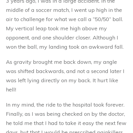
3 years ago, I was in a large accident. In the
middle of a soccer match, I went up high in the
air to challenge for what we call a “50/50” ball.
My vertical leap took me high above my
opponent, and one shoulder closer. Although I
won the ball, my landing took an awkward fall.
As gravity brought me back down, my angle
was shifted backwards, and not a second later I
was left lying directly on my back. It hurt like
hell!
In my mind, the ride to the hospital took forever.
Finally, as I was being checked on by the doctor,
he told me that I had to take it easy the next few
days, but that I would be prescribed painkillers,