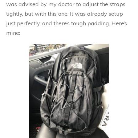
was advised by my doctor to adjust the straps
tightly, but with this one, It was already setup
just perfectly, and there’s tough padding. Here’s
mine: