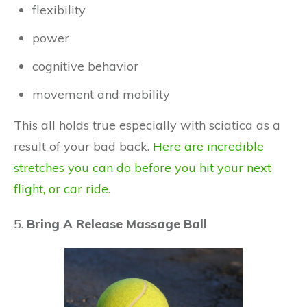
flexibility
power
cognitive behavior
movement and mobility
This all holds true especially with sciatica as a
result of your bad back.
Here are incredible
stretches you can do before you hit your next
flight, or car ride.
5.
Bring A Release Massage Ball