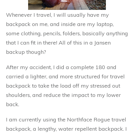
Whenever I travel, I will usually have my
backpack on me, and inside are my laptop,
some clothing, pencils, folders, basically anything
that I can fit in there! All of this in a Jansen
backup though?
After my accident, I did a complete 180 and
carried a lighter, and more structured for travel
backpack to take the load off my stressed out
shoulders, and reduce the impact to my lower
back.
I am currently using the Northface Rogue travel
backpack, a lengthy, water repellent backpack. I