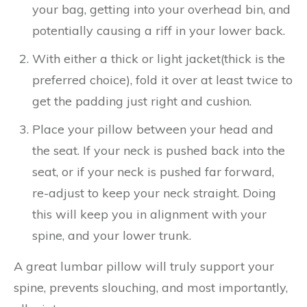
your bag, getting into your overhead bin, and
potentially causing a riff in your lower back.
With either a thick or light jacket(thick is the
preferred choice), fold it over at least twice to
get the padding just right and cushion.
Place your pillow between your head and
the seat. If your neck is pushed back into the
seat, or if your neck is pushed far forward,
re-adjust to keep your neck straight. Doing
this will keep you in alignment with your
spine, and your lower trunk.
A great lumbar pillow will truly support your
spine, prevents slouching, and most importantly,