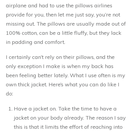
airplane and had to use the pillows airlines
provide for you, then let me just say, you’re not
missing out. The pillows are usually made out of
100% cotton, can be a little fluffy, but they lack
in padding and comfort.
I certainly can’t rely on their pillows, and the
only exception I make is when my back has
been feeling better lately. What I use often is my
own thick jacket. Here’s what you can do like I
do:
Have a jacket on. Take the time to have a
jacket on your body already. The reason I say
this is that it limits the effort of reaching into