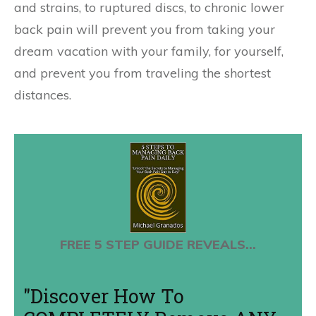
and strains, to ruptured discs, to chronic lower
back pain will prevent you from taking your
dream vacation with your family, for yourself,
and prevent you from traveling the shortest
distances.
FREE 5 STEP GUIDE REVEALS...
"Discover How To