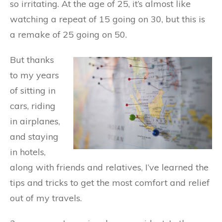
so irritating. At the age of 25, it’s almost like
watching a repeat of 15 going on 30, but this is
a remake of 25 going on 50.
But thanks
to my years
of sitting in
cars, riding
in airplanes,
and staying
in hotels,
along with friends and relatives, I’ve learned the
tips and tricks to get the most comfort and relief
out of my travels.