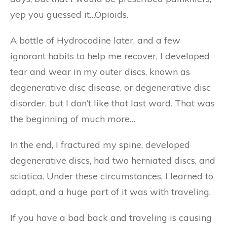
yep you guessed it…Opioids.
A bottle of Hydrocodine later, and a few
ignorant habits to help me recover, I developed
tear and wear in my outer discs, known as
degenerative disc disease, or degenerative disc
disorder, but I don’t like that last word. That was
the beginning of much more…
In the end, I fractured my spine, developed
degenerative discs, had two herniated discs, and
sciatica. Under these circumstances, I learned to
adapt, and a huge part of it was with traveling.
If you have a bad back and traveling is causing