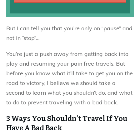
But I can tell you that you’re only on “pause” and
not in “stop”…
You’re just a push away from getting back into
play and resuming your pain free travels. But
before you know what it’ll take to get you on the
road to victory, I believe we should take a
second to learn what you shouldn’t do, and what
to do to prevent traveling with a bad back.
3 Ways You Shouldn’t Travel If You
Have A Bad Back