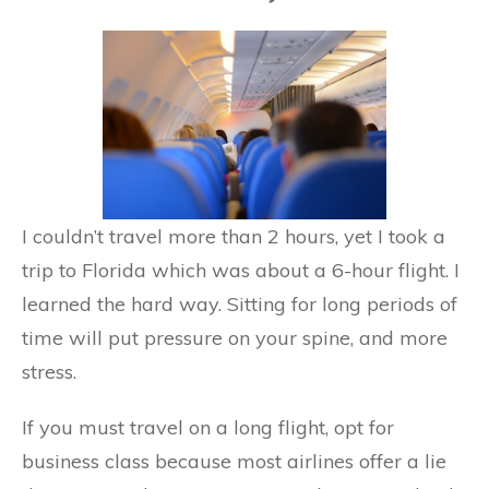
I couldn’t travel more than 2 hours, yet I took a
trip to Florida which was about a 6-hour flight. I
learned the hard way. Sitting for long periods of
time will put pressure on your spine, and more
stress.
If you must travel on a long flight, opt for
business class because most airlines offer a lie