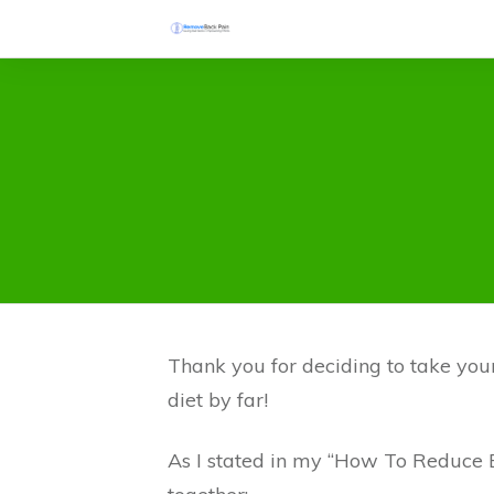
Thank you for deciding to take your 
diet by far!
As I stated in my “How To Reduce B