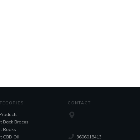
TEGORIES
CONTACT
 Products
t Back Braces
t Books
3606018413
t CBD Oil