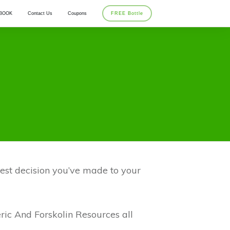
BOOK
Contact Us
Coupons
FREE Bottle
 best decision you’ve made to your
ric And Forskolin Resources all