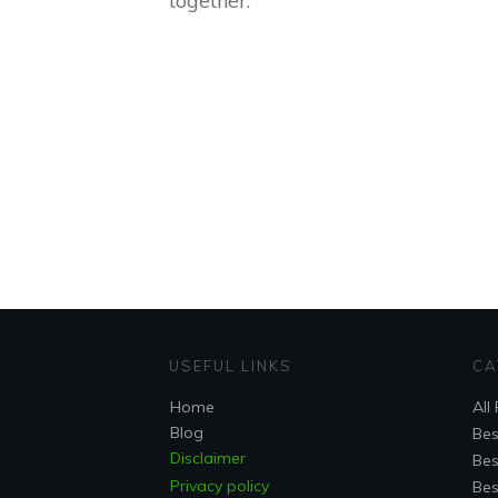
together:
USEFUL LINKS
CA
Home
All
Blog
Bes
Disclaimer
Bes
Privacy policy
Bes