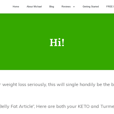
Home
About Michael
Blog
Reviews
Getting Started
FREE 
Hi!
weight loss seriously, this will single handily be the
elly Fat Article”, Here are both your KETO and Turme