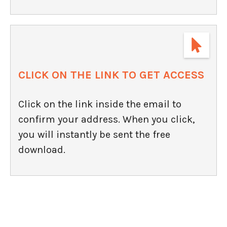
CLICK ON THE LINK TO GET ACCESS
Click on the link inside the email to
confirm your address. When you click,
you will instantly be sent the free
download.