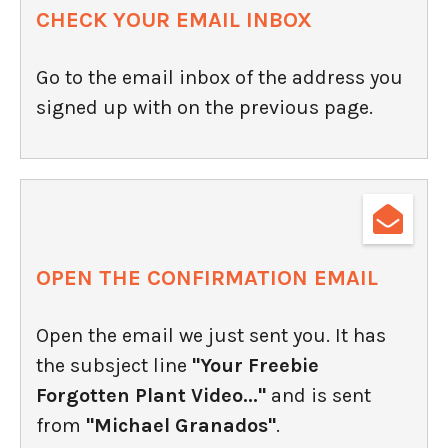
CHECK YOUR EMAIL INBOX
Go to the email inbox of the address you
signed up with on the previous page.
OPEN THE CONFIRMATION EMAIL
Open the email we just sent you. It has
the subsject line
"Your Freebie
Forgotten Plant Video..."
and is sent
from
"Michael Granados"
.