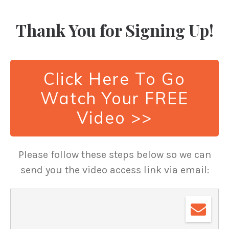
Thank You for Signing Up!
Click Here To Go
Watch Your FREE
Video >>
Please follow these steps below so we can
send you the video access link via email: