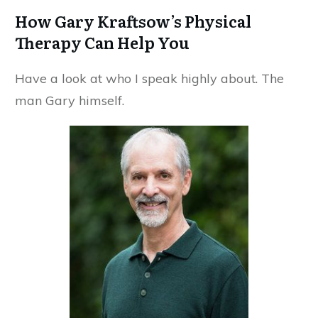
How Gary Kraftsow’s Physical
Therapy Can Help You
Have a look at who I speak highly about. The
man Gary himself.