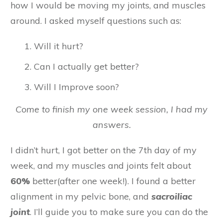
how I would be moving my joints, and muscles
around. I asked myself questions such as:
Will it hurt?
Can I actually get better?
Will I Improve soon?
Come to finish my one week session, I had my
answers.
I didn’t hurt, I got better on the 7th day of my
week, and my muscles and joints felt about
60%
better(after one week!). I found a better
alignment in my pelvic bone, and
sacroiliac
joint
. I’ll guide you to make sure you can do the