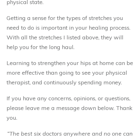
physical state.
Getting a sense for the types of stretches you
need to do is important in your healing process.
With all the stretches I listed above, they will
help you for the long haul.
Learning to strengthen your hips at home can be
more effective than going to see your physical
therapist, and continuously spending money.
If you have any concerns, opinions, or questions,
please leave me a message down below. Thank
you.
“The best six doctors anywhere and no one can