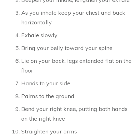
As you inhale keep your chest and back
horizontally
Exhale slowly
Bring your belly toward your spine
Lie on your back, legs extended flat on the
floor
Hands to your side
Palms to the ground
Bend your right knee, putting both hands
on the right knee
Straighten your arms