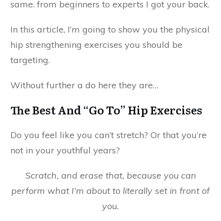
same. from beginners to experts I got your back.
In this article, I’m going to show you the physical
hip strengthening exercises you should be
targeting.
Without further a do here they are…
The Best And “Go To” Hip Exercises
Do you feel like you can’t stretch? Or that you’re
not in your youthful years?
Scratch, and erase that, because you can
perform what I’m about to literally set in front of
you.