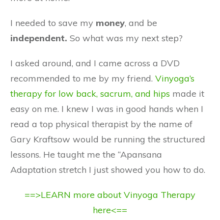
I needed to save my
money
, and be
independent.
So what was my next step?
I asked around, and I came across a DVD
recommended to me by my friend.
Vinyoga’s
therapy for low back, sacrum, and hips
made it
easy on me. I knew I was in good hands when I
read a top physical therapist by the name of
Gary Kraftsow would be running the structured
lessons. He taught me the “Apansana
Adaptation stretch I just showed you how to do.
==>LEARN more about Vinyoga Therapy
here<==