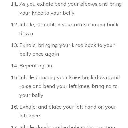
As you exhale bend your elbows and bring
your knee to your belly
Inhale, straighten your arms coming back
down
Exhale, bringing your knee back to your
belly once again
Repeat again.
Inhale bringing your knee back down, and
raise and bend your left knee, bringing to
your belly
Exhale, and place your left hand on your
left knee
Inhale slowly, and exhale in this position