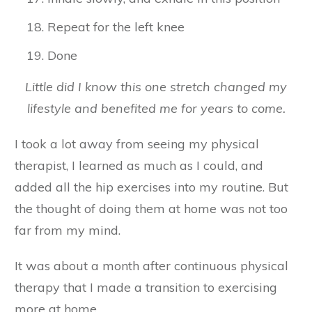
Repeat for the left knee
Done
Little did I know this one stretch changed my
lifestyle and benefited me for years to come.
I took a lot away from seeing my physical
therapist, I learned as much as I could, and
added all the hip exercises into my routine. But
the thought of doing them at home was not too
far from my mind.
It was about a month after continuous physical
therapy that I made a transition to exercising
more at home.