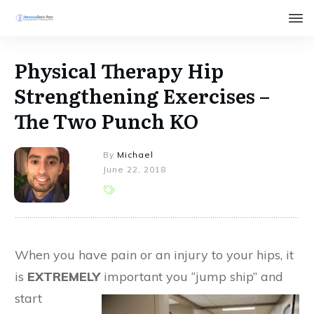
Physical Therapy Hip
Strengthening Exercises –
The Two Punch KO
By
Michael
June 22, 2018
When you have pain or an injury to your hips, it
is
EXTREMELY
important you “jump ship” and
start