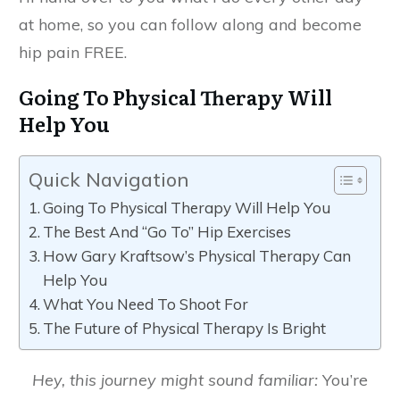
at home, so you can follow along and become
hip pain FREE.
Going To Physical Therapy Will
Help You
Quick Navigation
Going To Physical Therapy Will Help You
The Best And “Go To” Hip Exercises
How Gary Kraftsow’s Physical Therapy Can
Help You
What You Need To Shoot For
The Future of Physical Therapy Is Bright
Hey, this journey might sound familiar:
You’re