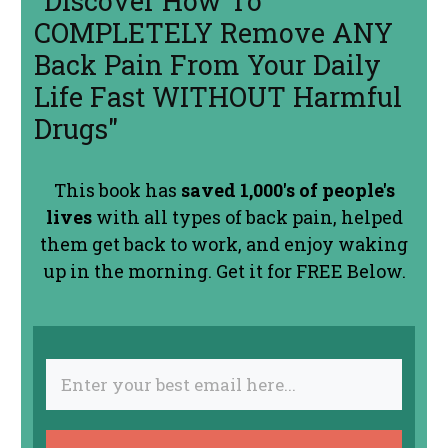
"Discover How To
COMPLETELY Remove ANY
Back Pain From Your Daily
Life Fast WITHOUT Harmful
Drugs"
This book has
saved 1,000's of people's
lives
with all types of back pain, helped
them get back to work, and enjoy waking
up in the morning. Get it for FREE Below.