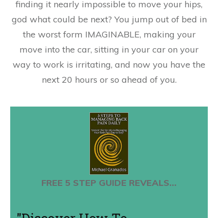
finding it nearly impossible to move your hips,
god what could be next? You jump out of bed in
the worst form IMAGINABLE, making your
move into the car, sitting in your car on your
way to work is irritating, and now you have the
next 20 hours or so ahead of you.
FREE 5 STEP GUIDE REVEALS...