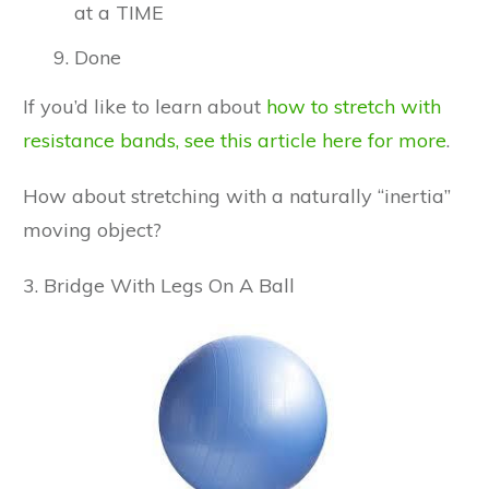
at a TIME
Done
If you’d like to learn about
how to stretch with
resistance bands, see this article here for more
.
How about stretching with a naturally “inertia”
moving object?
3. Bridge With Legs On A Ball