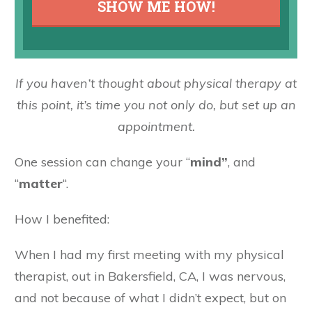
SHOW ME HOW!
If you haven’t thought about physical therapy at
this point, it’s time you not only do, but set up an
appointment.
One session can change your “
mind”
, and
“
matter
“.
How I benefited:
When I had my first meeting with my physical
therapist, out in Bakersfield, CA, I was nervous,
and not because of what I didn’t expect, but on