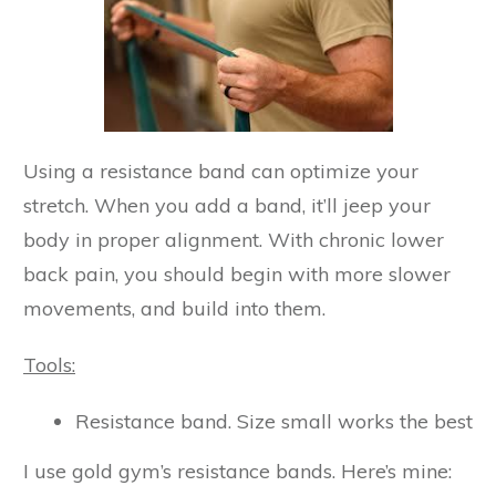
Using a resistance band can optimize your
stretch. When you add a band, it’ll jeep your
body in proper alignment. With chronic lower
back pain, you should begin with more slower
movements, and build into them.
Tools:
Resistance band. Size small works the best
I use gold gym’s resistance bands. Here’s mine: