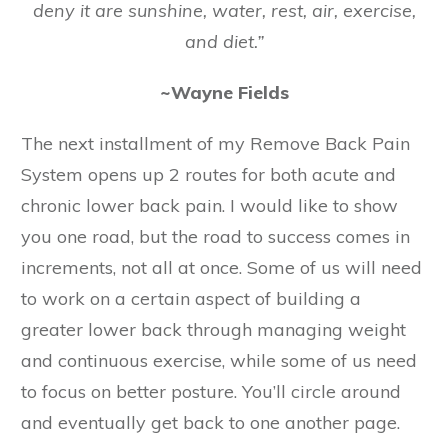
deny it are sunshine, water, rest, air, exercise,
and diet.”
~Wayne Fields
The next installment of my Remove Back Pain
System opens up 2 routes for both acute and
chronic lower back pain. I would like to show
you one road, but the road to success comes in
increments, not all at once. Some of us will need
to work on a certain aspect of building a
greater lower back through managing weight
and continuous exercise, while some of us need
to focus on better posture. You’ll circle around
and eventually get back to one another page.