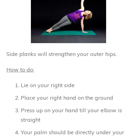
Side planks will strengthen your outer hips.
How to do:
Lie on your right side
Place your right hand on the ground
Press up on your hand till your elbow is
straight
Your palm should be directly under your