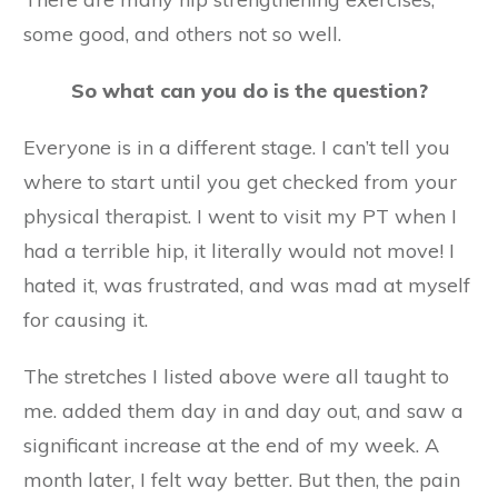
some good, and others not so well.
So what can you do is the question?
Everyone is in a different stage. I can’t tell you
where to start until you get checked from your
physical therapist. I went to visit my PT when I
had a terrible hip, it literally would not move! I
hated it, was frustrated, and was mad at myself
for causing it.
The stretches I listed above were all taught to
me. added them day in and day out, and saw a
significant increase at the end of my week. A
month later, I felt way better. But then, the pain