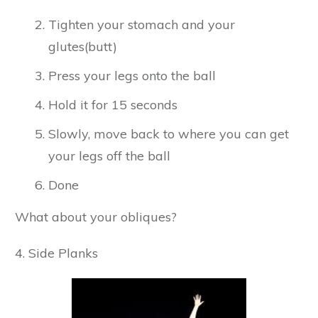
Tighten your stomach and your
glutes(butt)
Press your legs onto the ball
Hold it for 15 seconds
Slowly, move back to where you can get
your legs off the ball
Done
What about your obliques?
4. Side Planks