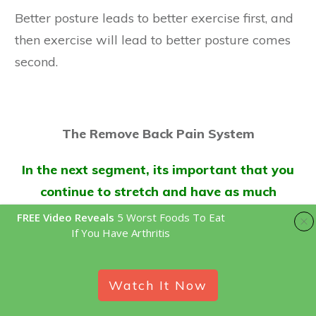
Better posture leads to better exercise first, and
then exercise will lead to better posture comes
second.
The Remove Back Pain System
In the next segment, its important that you
continue to stretch and have as much
exposure as you can, so when you get the
FREE Video Reveals
5 Worst Foods To Eat
If You Have Arthritis
chance, head on over to the
best stretches
for your lower back pain article here
.
Watch It Now