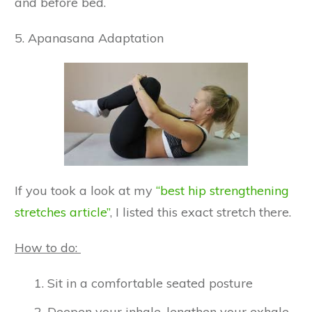
and before bed.
5. Apanasana Adaptation
If you took a look at my
“best hip strengthening
stretches article”
, I listed this exact stretch there.
How to do:
Sit in a comfortable seated posture
Deepen your inhale, lengthen your exhale