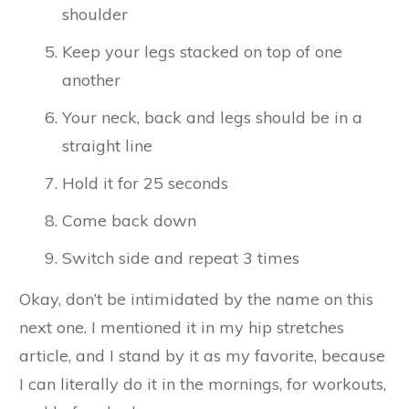
shoulder
Keep your legs stacked on top of one
another
Your neck, back and legs should be in a
straight line
Hold it for 25 seconds
Come back down
Switch side and repeat 3 times
Okay, don’t be intimidated by the name on this
next one. I mentioned it in my hip stretches
article, and I stand by it as my favorite, because
I can literally do it in the mornings, for workouts,