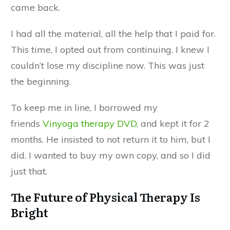
came back.
I had all the material, all the help that I paid for.
This time, I opted out from continuing. I knew I
couldn’t lose my discipline now. This was just
the beginning.
To keep me in line, I borrowed my
friends
Vinyoga therapy DVD
, and kept it for 2
months. He insisted to not return it to him, but I
did. I wanted to buy my own copy, and so I did
just that.
The Future of Physical Therapy Is
Bright