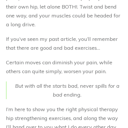
their own hip, let alone BOTH!. Twist and bend
one way, and your muscles could be headed for
a long drive.
If you’ve seen my past article, you’ll remember
that there are good and bad exercises…
Certain moves can diminish your pain, while
others can quite simply, worsen your pain.
But with all the starts bad, never spills for a
bad ending.
I’m here to show you the right physical therapy
hip strengthening exercises, and along the way
I’ll hand over to you what I do every other day