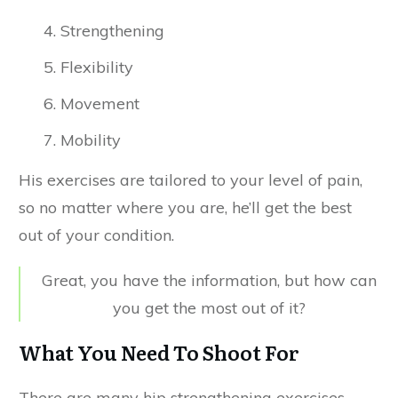
Strengthening
Flexibility
Movement
Mobility
His exercises are tailored to your level of pain,
so no matter where you are, he’ll get the best
out of your condition.
Great, you have the information, but how can
you get the most out of it?
What You Need To Shoot For
There are many hip strengthening exercises,