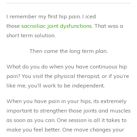
I remember my first hip pain. I iced
those
sacroiliac joint dysfunctions
. That was a
short term solution.
Then came the long term plan.
What do you do when you have continuous hip
pain? You visit the physical therapist, or if you’re
like me, you’ll work to be independent.
When you have pain in your hips, its extremely
important to strengthen those joints and muscles
as soon as you can. One session is all it takes to
make you feel better. One move changes your