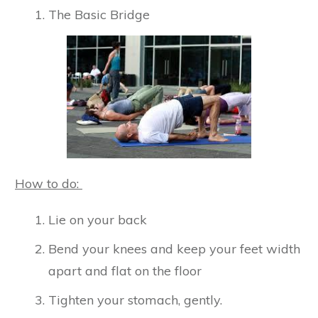
The Basic Bridge
How to do:
Lie on your back
Bend your knees and keep your feet width
apart and flat on the floor
Tighten your stomach, gently.