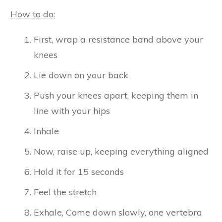
How to do:
First, wrap a resistance band above your
knees
Lie down on your back
Push your knees apart, keeping them in
line with your hips
Inhale
Now, raise up, keeping everything aligned
Hold it for 15 seconds
Feel the stretch
Exhale, Come down slowly, one vertebra