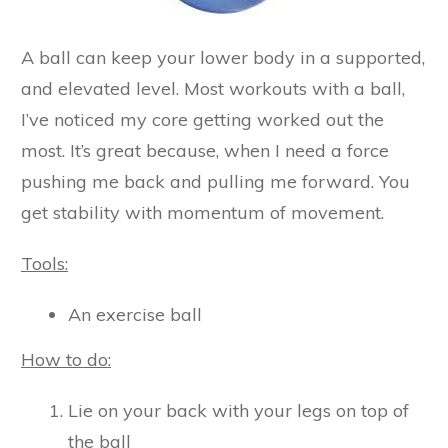
A ball can keep your lower body in a supported,
and elevated level. Most workouts with a ball,
I’ve noticed my core getting worked out the
most. It’s great because, when I need a force
pushing me back and pulling me forward. You
get stability with momentum of movement.
Tools:
An exercise ball
How to do:
Lie on your back with your legs on top of
the ball