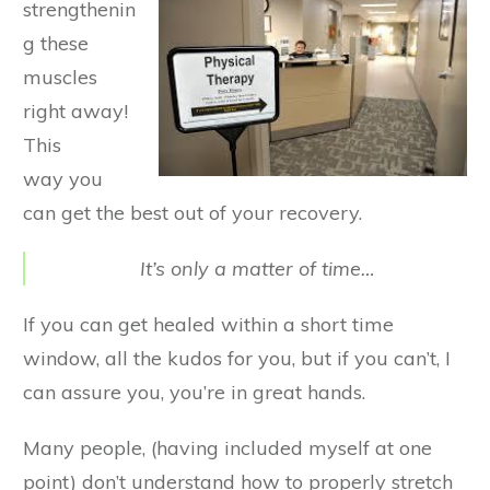
strengthenin
g these
muscles
right away!
This
way
you
can get the best out of your recovery.
It’s only a matter of time…
If you can get healed within a short time
window, all the kudos for you, but if you can’t, I
can assure you, you’re in great hands.
Many people, (having included myself at one
point) don’t understand how to properly stretch