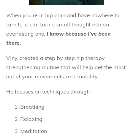
When you’re in hip pain and have nowhere to
turn to, it can turn a small thought into an
everlasting one.
I know because I’ve been
there.
Viny, created a step by step hip therapy
strengthening routine that will help get the most
out of your movements, and mobility.
He focuses on techniques through:
Breathing
Relaxing
Meditation