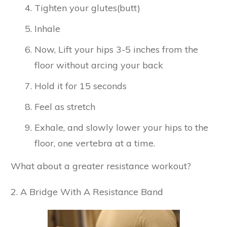
Tighten your glutes(butt)
Inhale
Now, Lift your hips 3-5 inches from the
floor without arcing your back
Hold it for 15 seconds
Feel as stretch
Exhale, and slowly lower your hips to the
floor, one vertebra at a time.
What about a greater resistance workout?
2. A Bridge With A Resistance Band